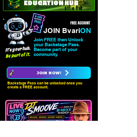
EDUCATION HUB
FREE ACCOUNT
JOIN Bvari
ON
Join FREE then Unlock
your Backstage Pass.
It's your hub.
Become part of your
Be part of it.
community.
JOIN NOW!
Backstage Pass can be unlocked once you
create a FREE account.