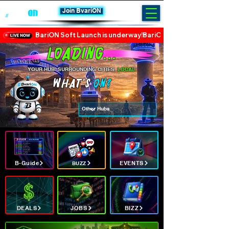
Join BvariON
BariON Soft Launch is underway!
Loading...
YOUR HUB. SURROUNDING CITIES.
LOCAL.
WHAT's
ON?
B-Guide
EVENTS
BUZZ
DEALS
JOBS
BIZZ