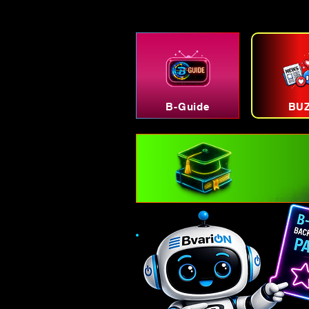
B-Guide
BU