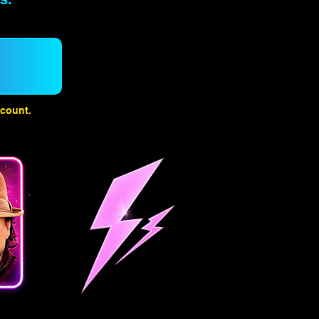
count.