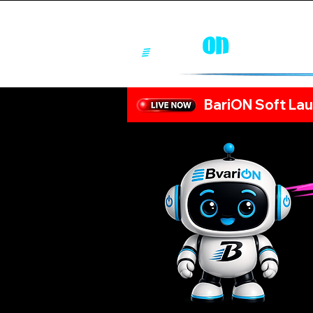
BariON Soft Lau