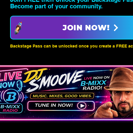
Become part of your community.
JOIN NOW!
Backstage Pass can be unlocked once you create a FREE ac