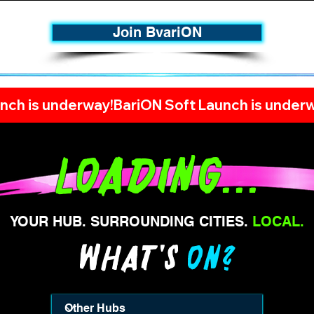
Join BvariON
nch is underway!
Loading...
YOUR HUB. SURROUNDING CITIES.
LOCAL.
WHAT's
ON?