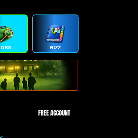
JOBS
BIZZ
FREE ACCOUNT
s.