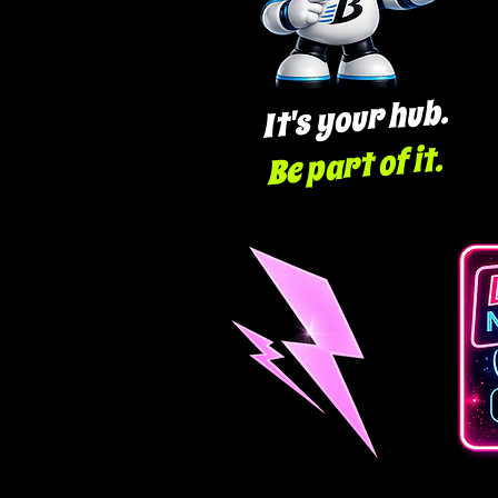
It's your hub.
Be part of it.