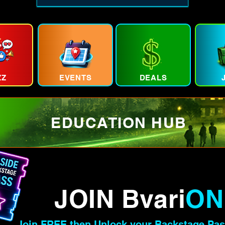
ZZ
EVENTS
DEALS
EDUCATION HUB
JOIN Bvari
ON
Join FREE then Unlock your Backstage Pas