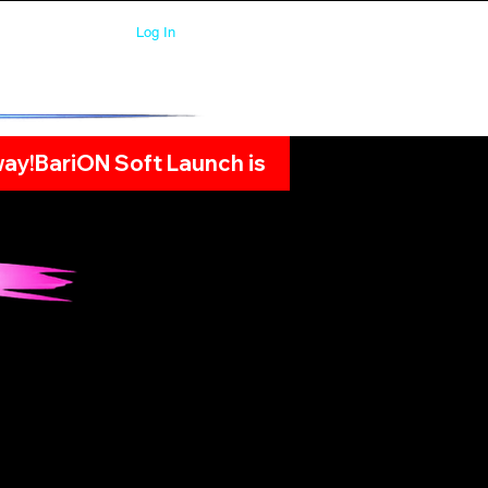
Log In